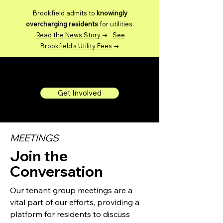
Brookfield admits to
knowingly
overcharging residents
for utilities.
Read the News Story
→
See
Brookfield's Utility Fees
→
Brookfield DC Tenants
Get Involved
MEETINGS
Join the
Conversation
Our tenant group meetings are a
vital part of our efforts, providing a
platform for residents to discuss