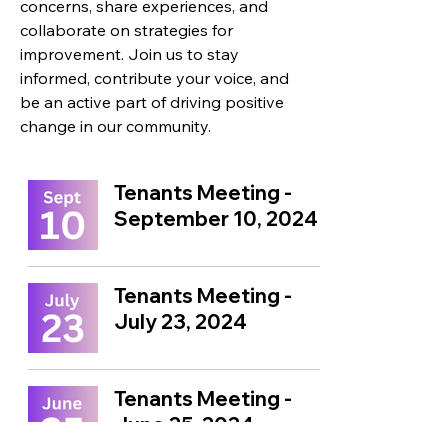
concerns, share experiences, and
collaborate on strategies for
improvement.
Join us to stay
informed, contribute your voice, and
be an active part of driving positive
change in our community.
Tenants Meeting -
September 10, 2024
Tenants Meeting -
July 23, 2024
Tenants Meeting -
June 25, 2024